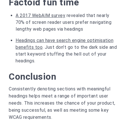
Factoid fun time
A 2017 WebAIM survey
revealed that nearly
70% of screen reader users prefer navigating
lengthy web pages via headings
Headings can have search engine optimisation
benefits too
. Just don't go to the dark side and
start keyword stuffing the hell out of your
headings.
Conclusion
Consistently denoting sections with meaningful
headings helps meet a range of important user
needs. This increases the chance of your product,
being successful, as well as meeting some key
WCAG requirements.