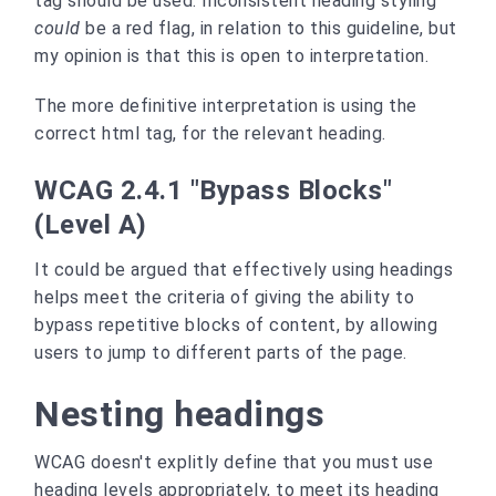
tag should be used. Inconsistent heading styling
could
be a red flag, in relation to this guideline, but
my opinion is that this is open to interpretation.
The more definitive interpretation is using the
correct html tag, for the relevant heading.
WCAG 2.4.1 "Bypass Blocks"
(Level A)
It could be argued that effectively using headings
helps meet the criteria of giving the ability to
bypass repetitive blocks of content, by allowing
users to jump to different parts of the page.
Nesting headings
WCAG doesn't explitly define that you must use
heading levels appropriately, to meet its heading