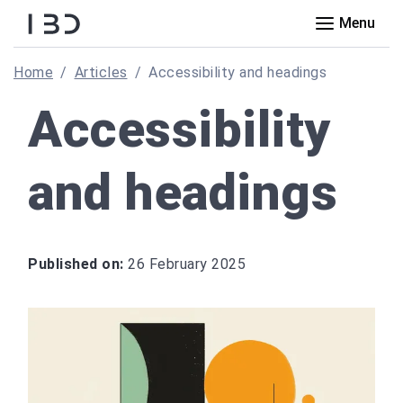
Menu
Home
Articles
Accessibility and headings
Accessibility
and headings
Published on:
26 February 2025