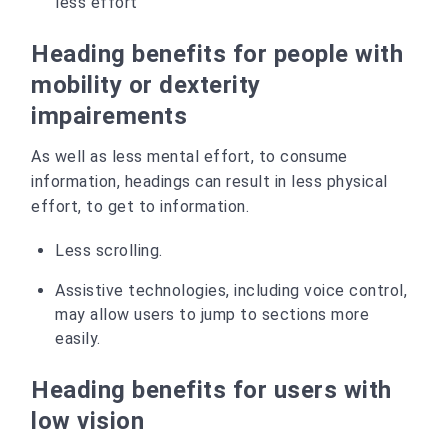
less effort
Heading benefits for people with
mobility or dexterity
impairements
As well as less mental effort, to consume
information, headings can result in less physical
effort, to get to information.
Less scrolling.
Assistive technologies, including voice control,
may allow users to jump to sections more
easily.
Heading benefits for users with
low vision