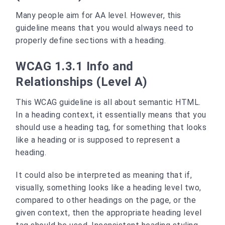
Many people aim for AA level. However, this
guideline means that you would always need to
properly define sections with a heading.
WCAG 1.3.1 Info and
Relationships (Level A)
This WCAG guideline is all about semantic HTML.
In a heading context, it essentially means that you
should use a heading tag, for something that looks
like a heading or is supposed to represent a
heading.
It could also be interpreted as meaning that if,
visually, something looks like a heading level two,
compared to other headings on the page, or the
given context, then the appropriate heading level