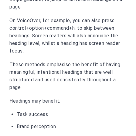
page.
On VoiceOver, for example, you can also press
control+option+command+h, to skip between
headings. Screen readers will also announce the
heading level, whilst a heading has screen reader
focus.
These methods emphasise the benefit of having
meaningful, intentional headings that are well
structured and used consistently throughout a
page.
Headings may benefit:
Task success
Brand perception