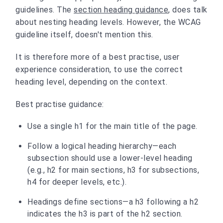
guidelines. The
section heading guidance
, does talk
about nesting heading levels. However, the WCAG
guideline itself, doesn't mention this.
It is therefore more of a best practise, user
experience consideration, to use the correct
heading level, depending on the context.
Best practise guidance:
Use a single h1 for the main title of the page.
Follow a logical heading hierarchy—each
subsection should use a lower-level heading
(e.g., h2 for main sections, h3 for subsections,
h4 for deeper levels, etc.).
Headings define sections—a h3 following a h2
indicates the h3 is part of the h2 section.