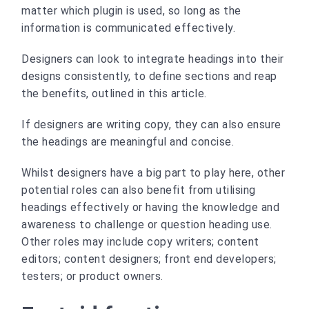
matter which plugin is used, so long as the
information is communicated effectively.
Designers can look to integrate headings into their
designs consistently, to define sections and reap
the benefits, outlined in this article.
If designers are writing copy, they can also ensure
the headings are meaningful and concise.
Whilst designers have a big part to play here, other
potential roles can also benefit from utilising
headings effectively or having the knowledge and
awareness to challenge or question heading use.
Other roles may include copy writers; content
editors; content designers; front end developers;
testers; or product owners.