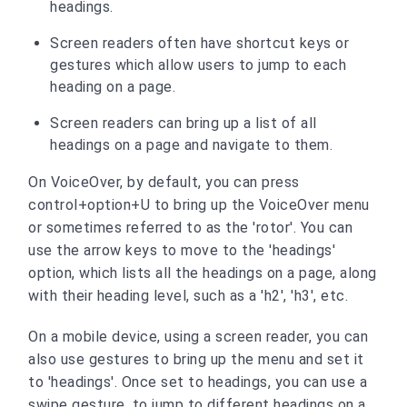
headings.
Screen readers often have shortcut keys or
gestures which allow users to jump to each
heading on a page.
Screen readers can bring up a list of all
headings on a page and navigate to them.
On VoiceOver, by default, you can press
control+option+U to bring up the VoiceOver menu
or sometimes referred to as the 'rotor'. You can
use the arrow keys to move to the 'headings'
option, which lists all the headings on a page, along
with their heading level, such as a 'h2', 'h3', etc.
On a mobile device, using a screen reader, you can
also use gestures to bring up the menu and set it
to 'headings'. Once set to headings, you can use a
swipe gesture, to jump to different headings on a