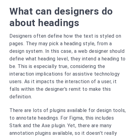
What can designers do
about headings
Designers often define how the text is styled on
pages. They may pick a heading style, from a
design system. In this case, a web designer should
define what heading level, they intend a heading to
be. This is especially true, considering the
interaction implications for assistive technology
users. As it impacts the interaction of a user, it
falls within the designer's remit to make this
definition.
There are lots of plugins available for design tools,
to annotate headings. For Figma, this includes
Stark and the Axe plugin. Yet, there are many
annotation plugins available, so it doesn't really