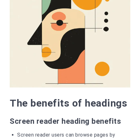
The benefits of headings
Screen reader heading benefits
Screen reader users can browse pages by