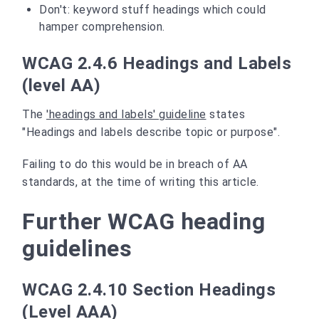
Don't: keyword stuff headings which could
hamper comprehension.
WCAG 2.4.6 Headings and Labels
(level AA)
The
'headings and labels' guideline
states
"Headings and labels describe topic or purpose".
Failing to do this would be in breach of AA
standards, at the time of writing this article.
Further WCAG heading
guidelines
WCAG 2.4.10 Section Headings
(Level AAA)