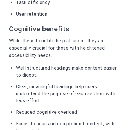
Task efficiency
User retention
Cognitive benefits
While these benefits help all users, they are
especially crucial for those with heightened
accessibility needs.
Well structured headings make content easier
to digest.
Clear, meaningful headings help users
understand the purpose of each section, with
less effort.
Reduced cognitive overload.
Easier to scan and comprehend content, with