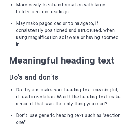
More easily locate information with larger,
bolder, section headings.
May make pages easier to navigate, if
consistently positioned and structured, when
using magnification software or having zoomed
in.
Meaningful heading text
Do's and don'ts
Do: try and make your heading text meaningful,
if read in isolation. Would the heading text make
sense if that was the only thing you read?
Don't: use generic heading text such as "section
one".